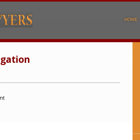
HOME
igation
nt