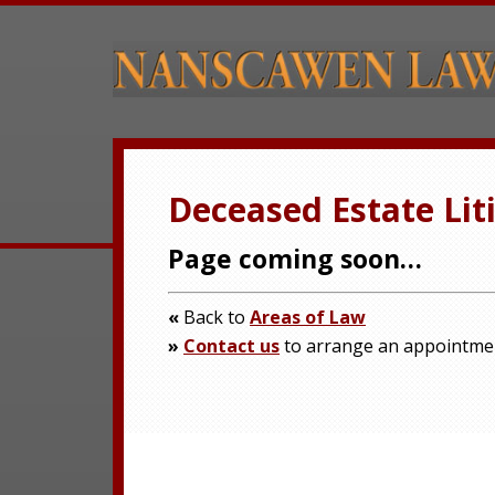
Deceased Estate Lit
Page coming soon…
«
Back to
Areas of Law
»
Contact us
to arrange an appointme