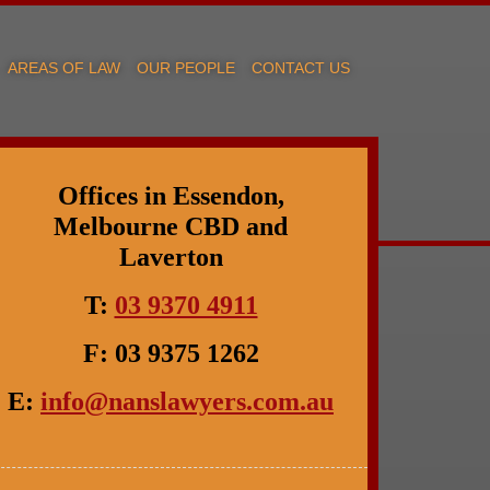
AREAS OF LAW
OUR PEOPLE
CONTACT US
Offices in Essendon,
Melbourne CBD and
Laverton
T:
03 9370 4911
F: 03 9375 1262
E:
info@nanslawyers.com.au