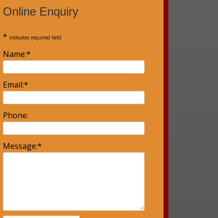
Online Enquiry
*
indicates required field
Name:
*
Email:
*
Phone:
Message:
*