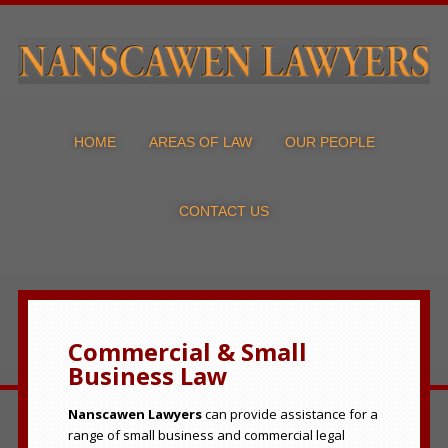
HOME
AREAS OF LAW
OUR PEOPLE
CONTACT US
Commercial & Small
Business Law
Nanscawen Lawyers
can provide assistance for a
range of small business and commercial legal