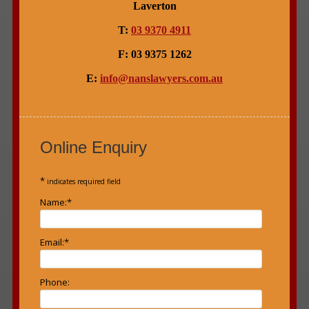
Laverton
T:
03 9370 4911
F: 03 9375 1262
E:
info@nanslawyers.com.au
Online Enquiry
*
indicates required field
Name:
*
Email:
*
Phone: