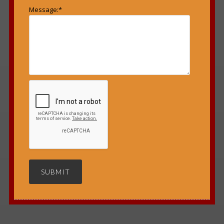
Message:
*