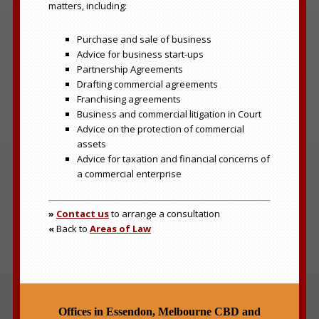
matters, including:
Purchase and sale of business
Advice for business start-ups
Partnership Agreements
Drafting commercial agreements
Franchising agreements
Business and commercial litigation in Court
Advice on the protection of commercial
assets
Advice for taxation and financial concerns of
a commercial enterprise
»
Contact us
to arrange a consultation
«
Back to
Areas of Law
Offices in Essendon, Melbourne CBD and